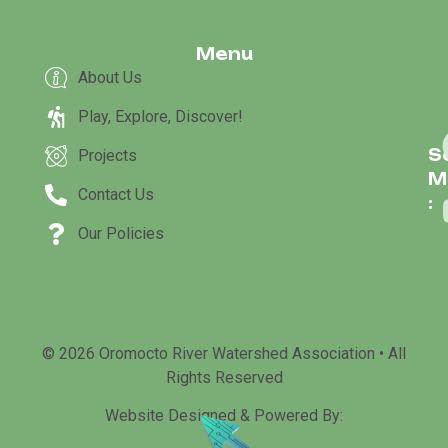
Menu
About Us
Play, Explore, Discover!
S
Projects
M
Contact Us
:
Our Policies
© 2026 Oromocto River Watershed Association • All
Rights Reserved
Website Designed & Powered By: