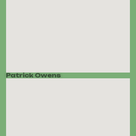
Patrick Owens