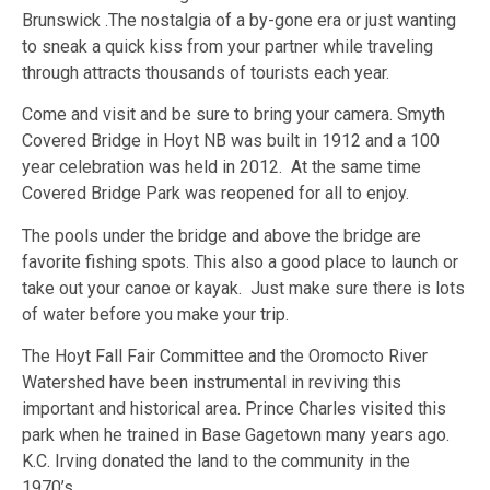
Brunswick .The nostalgia of a by-gone era or just wanting
to sneak a quick kiss from your partner while traveling
through attracts thousands of tourists each year.
Come and visit and be sure to bring your camera. Smyth
Covered Bridge in Hoyt NB was built in 1912 and a 100
year celebration was held in 2012. At the same time
Covered Bridge Park was reopened for all to enjoy.
The pools under the bridge and above the bridge are
favorite fishing spots. This also a good place to launch or
take out your canoe or kayak. Just make sure there is lots
of water before you make your trip.
The Hoyt Fall Fair Committee and the Oromocto River
Watershed have been instrumental in reviving this
important and historical area. Prince Charles visited this
park when he trained in Base Gagetown many years ago.
K.C. Irving donated the land to the community in the
1970’s.