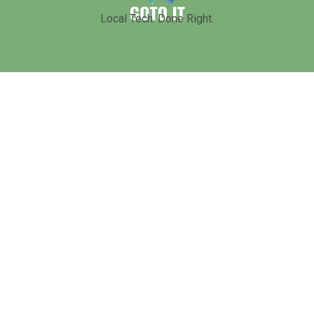
Local Tech. Done Right.