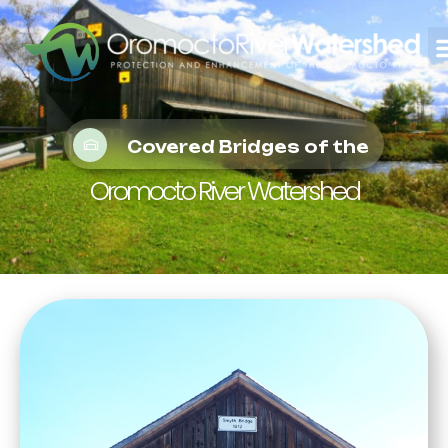
Covered Bridges of the
Oromocto River Watershed