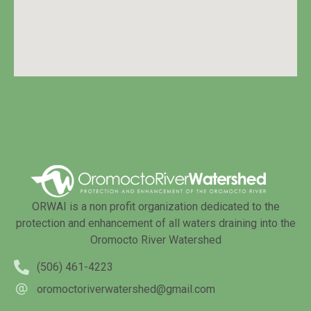
ORWAI is a non profit organization dedicated to the
protection and enhancement of all waters draining into the
Oromocto River Watershed
(506) 461-4223
oromoctoriverwatershed@gmail.com