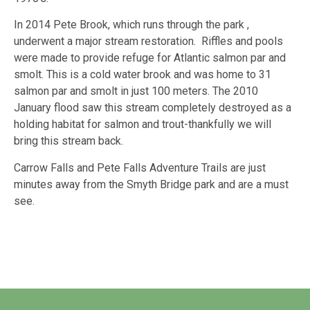
In 2014 Pete Brook, which runs through the park ,
underwent a major stream restoration. Riffles and pools
were made to provide refuge for Atlantic salmon par and
smolt. This is a cold water brook and was home to 31
salmon par and smolt in just 100 meters. The 2010
January flood saw this stream completely destroyed as a
holding habitat for salmon and trout-thankfully we will
bring this stream back.
Carrow Falls and Pete Falls Adventure Trails are just
minutes away from the Smyth Bridge park and are a must
see.