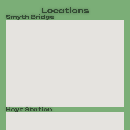
Locations
Smyth Bridge
Hoyt Station