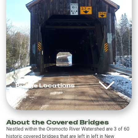
Bridge Locations
About the Covered Bridges
Nestled within the Oromocto River Watershed are 3 of 60
historic covered bridges that are left in left in New