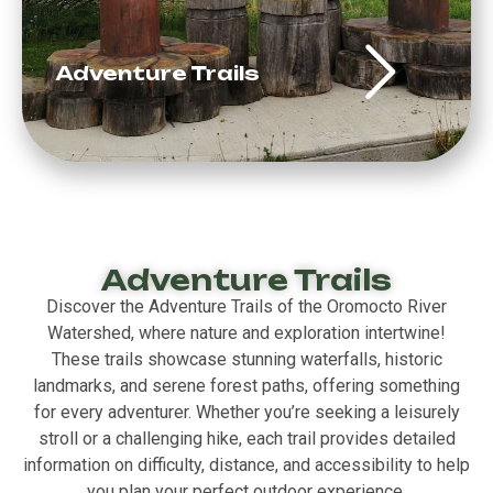
Adventure Trails
Adventure Trails
Discover the Adventure Trails of the Oromocto River
Watershed, where nature and exploration intertwine!
These trails showcase stunning waterfalls, historic
landmarks, and serene forest paths, offering something
for every adventurer. Whether you’re seeking a leisurely
stroll or a challenging hike, each trail provides detailed
information on difficulty, distance, and accessibility to help
you plan your perfect outdoor experience.