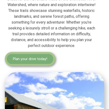
Watershed, where nature and exploration intertwine!
These trails showcase stunning waterfalls, historic
landmarks, and serene forest paths, offering
something for every adventurer. Whether you’re
seeking a leisurely stroll or a challenging hike, each
trail provides detailed information on difficulty,
distance, and accessibility to help you plan your
perfect outdoor experience.
Plan your drive today!