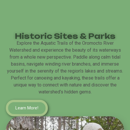
Historic Sites & Parks
Explore the Aquatic Trails of the Oromocto River
Watershed and experience the beauty of its waterways
from a whole new perspective. Paddle along calm tidal
basins, navigate winding river branches, and immerse
yourself in the serenity of the region’s lakes and streams.
Perfect for canoeing and kayaking, these trails offer a
unique way to connect with nature and discover the
watershed’s hidden gems.
Learn More!