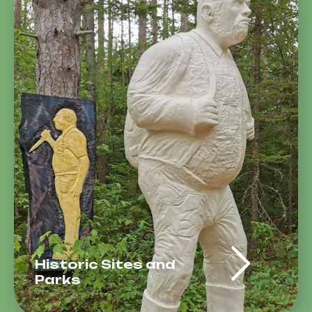
Historic Sites and
Parks