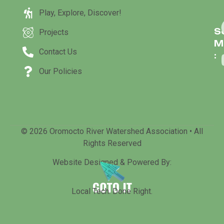
Play, Explore, Discover!
S
Projects
M
Contact Us
:
Our Policies
© 2026 Oromocto River Watershed Association • All
Rights Reserved
Website Designed & Powered By:
Local Tech. Done Right.