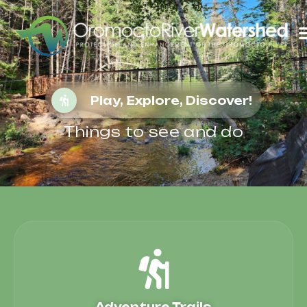
Play, Explore, Discover!
Things to see and do
Adventure Trails