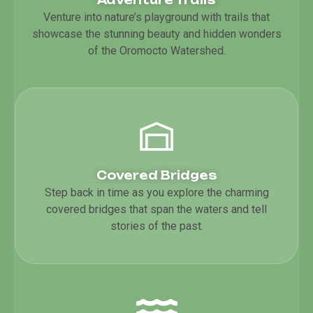
Venture into nature’s playground with trails that
showcase the stunning beauty and hidden wonders
of the Oromocto Watershed.
Covered Bridges
Step back in time as you explore the charming
covered bridges that span the waters and tell
stories of the past.