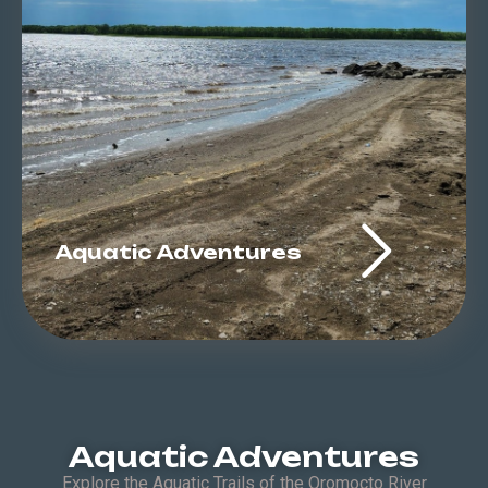
Aquatic Adventures
Aquatic Adventures
Explore the Aquatic Trails of the Oromocto River