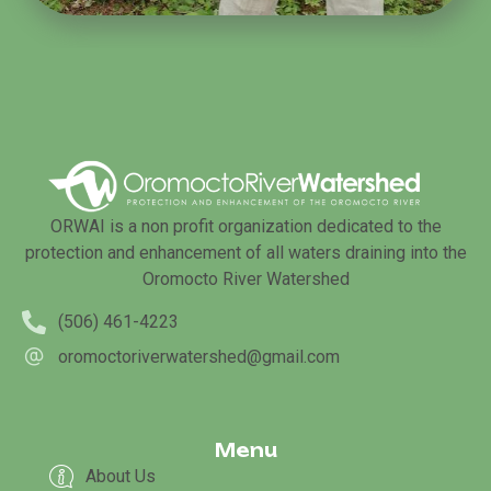
ORWAI is a non profit organization dedicated to the
protection and enhancement of all waters draining into the
Oromocto River Watershed
(506) 461-4223
oromoctoriverwatershed@gmail.com
Menu
About Us