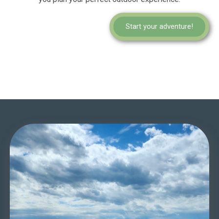
Start your adventure!