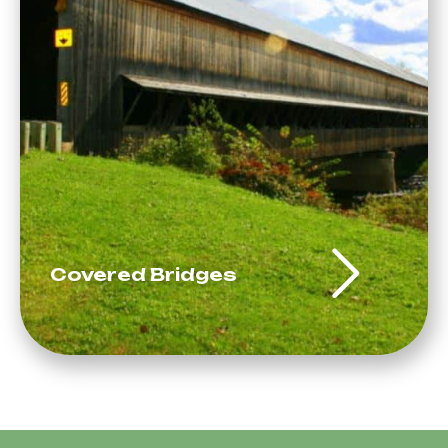
Covered Bridges