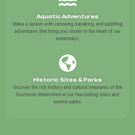
Aquatic Adventures
Make a splash with canoeing, kayaking, and paddling
adventures that bring you closer to the heart of our
waterways.
Historic Sites & Parks
Uncover the rich history and cultural treasures of the
Oromocto Watershed at our fascinating sites and
serene parks.