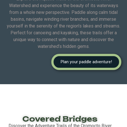
Watershed and experience the beauty of its waterways
from a whole new perspective. Paddle along calm tidal
basins, navigate winding river branches, and immerse
yourself in the serenity of the region’s lakes and streams.
Perfect for canoeing and kayaking, these trails offer a
unique way to connect with nature and discover the
watershed’s hidden gems.
Plan your paddle adventure!
Covered Bridges
Discover the Adventure Trails of the Oromocto River