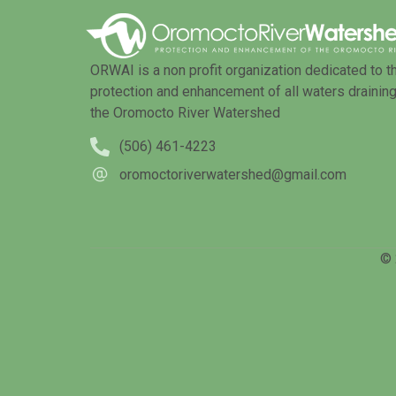
ORWAI is a non profit organization dedicated to t
protection and enhancement of all waters draining
the Oromocto River Watershed
(506) 461-4223
oromoctoriverwatershed@gmail.com
© 