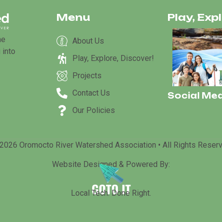
Menu
Play, Exp
he
About Us
 into
Play, Explore, Discover!
Projects
Contact Us
Social Med
Our Policies
2026 Oromocto River Watershed Association • All Rights Reser
Website Designed & Powered By:
Local Tech. Done Right.