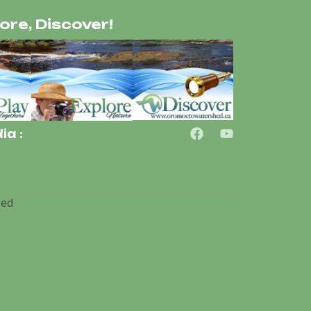
lore, Discover!
ia :
ved