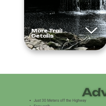
More Trail
Details
Adv
Just 30 Meters off the Highway