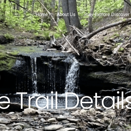
Home
About Us
Play Explore Discover
 Trail Detail