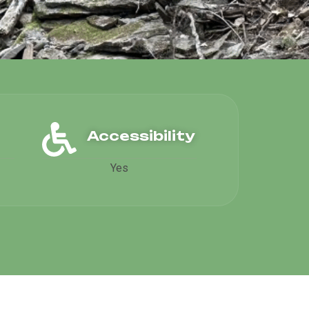
Accessibility
Yes