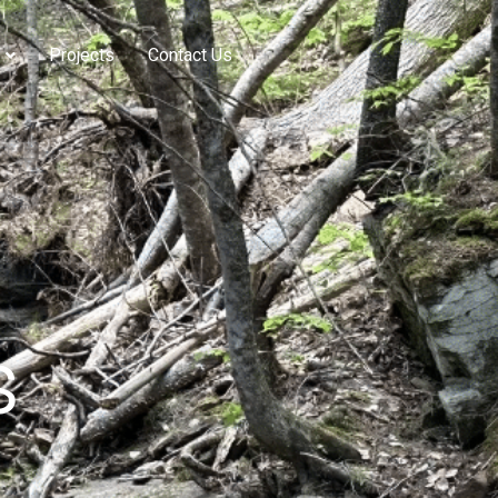
Projects
Contact Us
s