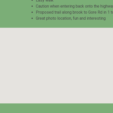
Easy walk
Caution when entering back onto the highway a
Proposed trail along brook to Gore Rd in 1 t
Great photo location, fun and interesting