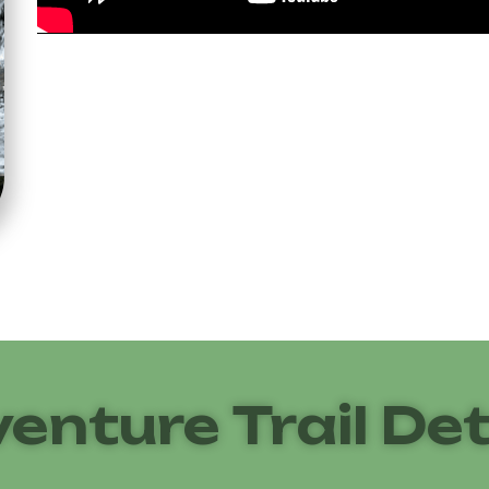
enture Trail Det