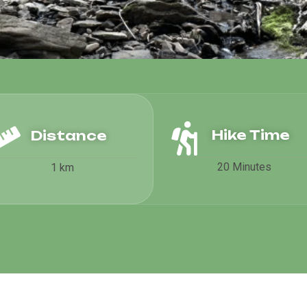
Hike Time
Distance
20 Minutes
1 km