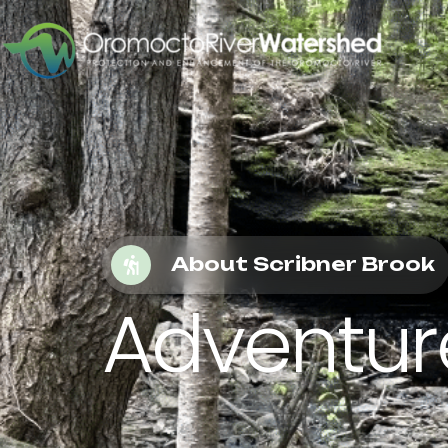
About Scribner Brook
Adventure