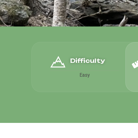
Difficulty
Easy